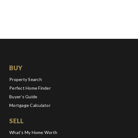
BUY
Property Search
Perfect Home Finder
Buyer’s Guide
Mortgage Calculator
SELL
What’s My Home Worth