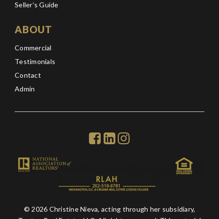
Seller’s Guide
ABOUT
Commercial
Testimonials
Contact
Admin
© 2026 Christine Nieva, acting through her subsidiary,