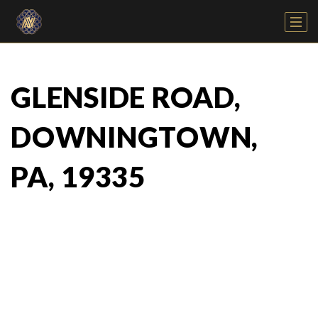
GLENSIDE ROAD,
DOWNINGTOWN,
PA, 19335