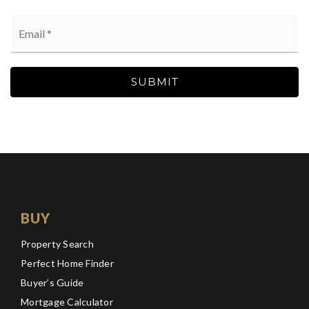
Email
*
SUBMIT
BUY
Property Search
Perfect Home Finder
Buyer’s Guide
Mortgage Calculator