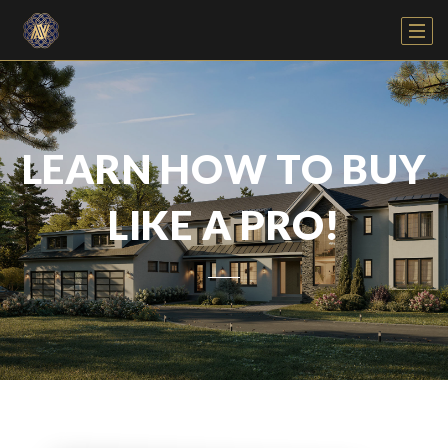
LEARN HOW TO BUY
LIKE A PRO!