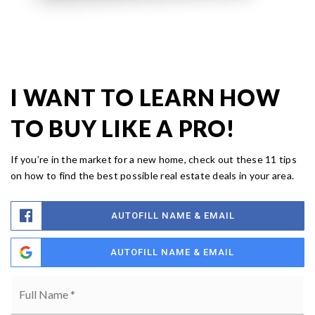
I WANT TO LEARN HOW
TO BUY LIKE A PRO!
If you’re in the market for a new home, check out these 11 tips
on how to find the best possible real estate deals in your area.
AUTOFILL NAME & EMAIL
AUTOFILL NAME & EMAIL
Full
Name
*