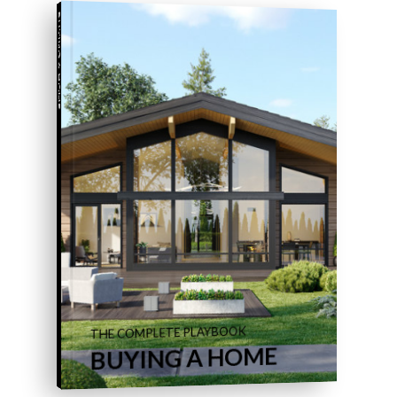
BUYING A HOME
THE COMPLETE PLAYBOOK
BUYING A HOME