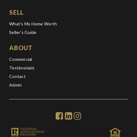
SELL
What’s My Home Worth
Seller’s Guide
ABOUT
Commercial
Testimonials
Contact
Admin