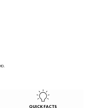
MD.
QUICK FACTS