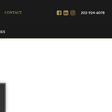
CONTACT
202-924-6078
IES