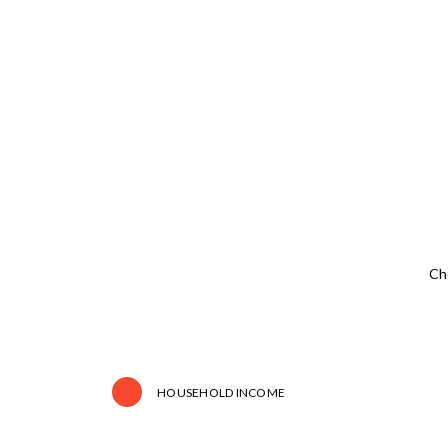
Ch
HOUSEHOLD INCOME