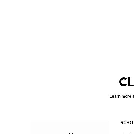
CL
Learn more a
SCHO