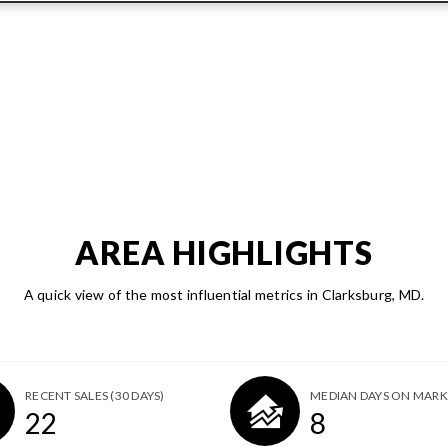
AREA HIGHLIGHTS
A quick view of the most influential metrics in Clarksburg, MD.
RECENT SALES
(30 DAYS)
MEDIAN DAYS ON MARK
22
8