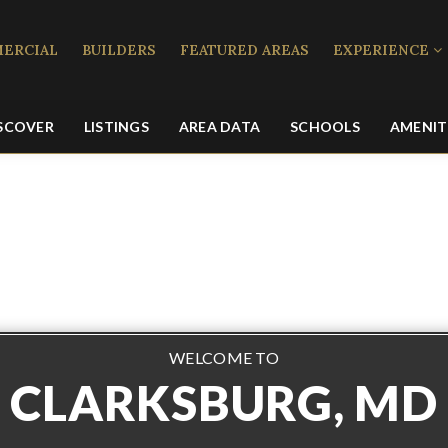
ERCIAL
BUILDERS
FEATURED AREAS
EXPERIENCE
SCOVER
LISTINGS
AREA DATA
SCHOOLS
AMENIT
WELCOME TO
CLARKSBURG, MD