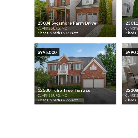
23004 Sycamore Farm Drive
23011
CLARKSBURG, MD
CLARK
5
beds,
5
baths
5023
sqft
5
beds,
$995,000
$990,
12500 Tulip Tree Terrace
22208
CLARKSBURG, MD
CLARK
4
beds,
5
baths
4865
sqft
6
beds,