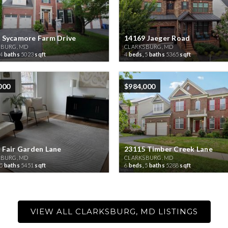
 Sycamore Farm Drive
14169 Jaeger Road
SBURG, MD
CLARKSBURG, MD
4
baths
5023
sqft
4
beds,
5
baths
5365
sqft
000
$984,000
 Fair Garden Lane
23115 Timber Creek Lane
SBURG, MD
CLARKSBURG, MD
5
baths
5451
sqft
6
beds,
5
baths
5288
sqft