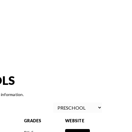
OLS
 information.
GRADES
WEBSITE