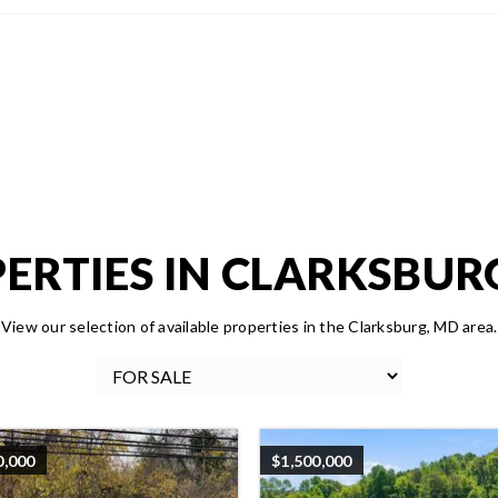
ERTIES IN CLARKSBUR
View our selection of available properties in the Clarksburg, MD area.
0,000
$1,500,000