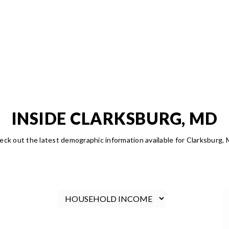
INSIDE CLARKSBURG, MD
eck out the latest demographic information available for Clarksburg, 