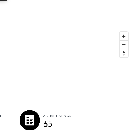
ET
ACTIVE LISTINGS
65