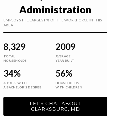
Administration
EMPLOYS THE LARGEST % OF THE WORKFORCE IN THIS
AREA
8,329
2009
TOTAL
AVERAGE
HOUSEHOLDS
YEAR BUILT
34%
56%
ADULTS WITH
HOUSEHOLDS
A BACHELOR'S DEGREE
WITH CHILDREN
LET'S CHAT ABOUT
CLARKSBURG, MD