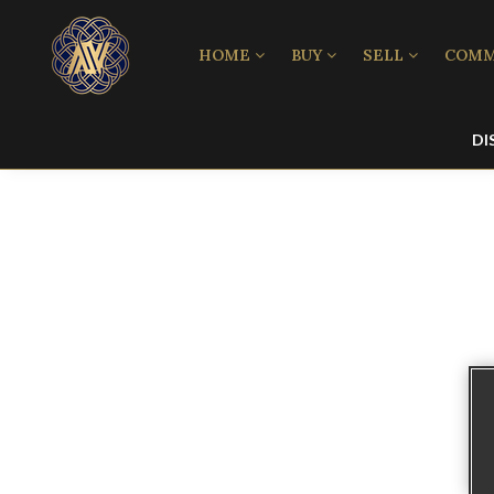
HOME
BUY
SELL
COMM
DI