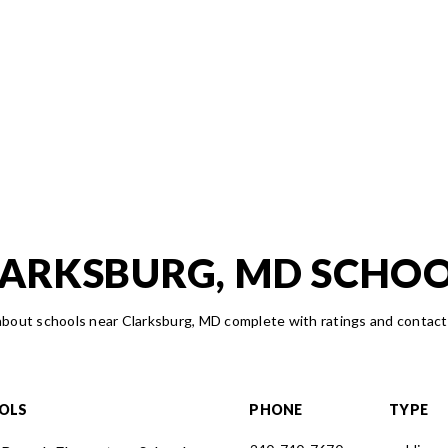
ARKSBURG, MD SCHO
bout schools near Clarksburg, MD complete with ratings and contact
OLS
PHONE
TYPE