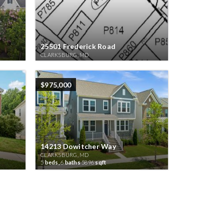
25501 Frederick Road
CLARKSBURG, MD
$975,000
14213 Dowitcher Way
CLARKSBURG, MD
5
beds,
6
baths
5896
sqft