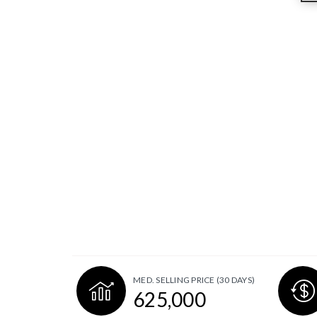
MED. SELLING PRICE
(30 DAYS)
625,000