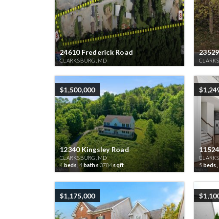
24610 Frederick Road
23529
CLARKSBURG, MD
CLARK
$1,500,000
$1,24
12340 Kingsley Road
11524
CLARKSBURG, MD
CLARK
4
beds,
4
baths
3784
sqft
5
beds,
$1,175,000
$1,10