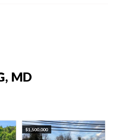
G, MD
$1,500,000