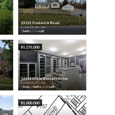
23521 Frederick Road
CLARKSBURG, MD
2
baths
1744
sqft
$1,175,000
14912 Little Bennett Drive
CLARKSBURG, MD
5
beds,
4
baths
4432
sqft
$1,000,000