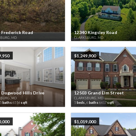
 Frederick Road
12340 Kingsley Road
SBURG, MD
CLARKSBURG, MD
9,950
$1,249,900
 Dogwood Hills Drive
12503 Grand Elm Street
SBURG, MD
CLARKSBURG, MD
5
baths
6554
sqft
5
beds,
6
baths
6417
sqft
0,000
$1,019,000