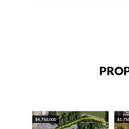
PROP
$4,750,000
$1,75